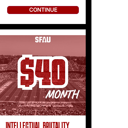
CONTINUE
INTELLECTUAL BRUTALITY