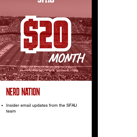
NERD NATION
Insider email updates from the SFAU
team