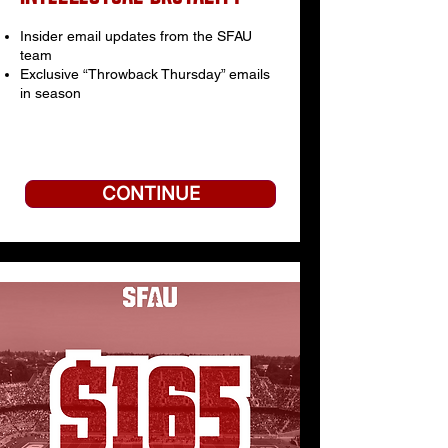
Insider email updates from the SFAU
team
Exclusive “Throwback Thursday” emails
in season
CONTINUE