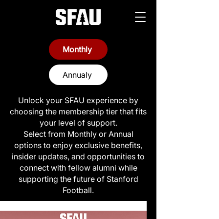
Monthly
Annualy
Unlock your SFAU experience by
choosing the membership tier that fits
your level of support.
Select from Monthly or Annual
options to enjoy exclusive benefits,
insider updates, and opportunities to
connect with fellow alumni while
supporting the future of Stanford
Football.