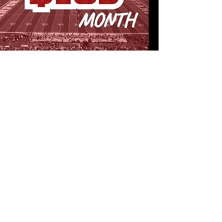
PARTY IN THE BACKFIELD
Insider email updates from the SFAU
team
Exclusive “Throwback Thursday” emails
in season
Private event and tailgate invites with
current and former players for Stanford’s
hungriest and most dedicated fans!
CONTINUE