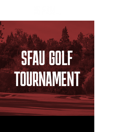
SFAU GOLF
TOURNAMENT