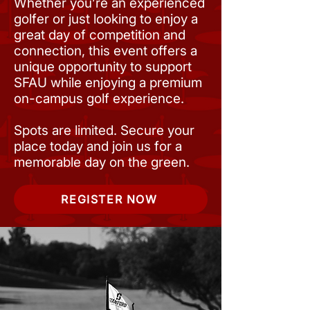
Whether you’re an experienced
golfer or just looking to enjoy a
great day of competition and
connection, this event offers a
unique opportunity to support
SFAU while enjoying a premium
on-campus golf experience.
Spots are limited. Secure your
place today and join us for a
memorable day on the green.
REGISTER NOW