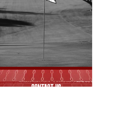
CONTACT US
EMAIL
team@stanfordfootballalumni.com