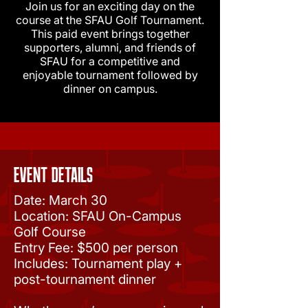
Join us for an exciting day on the
course at the SFAU Golf Tournament.
This paid event brings together
supporters, alumni, and friends of
SFAU for a competitive and
enjoyable tournament followed by
dinner on campus.
EVENT DETAILS
Date: March 30
Location: SFAU On-Campus
Golf Course
Entry Fee: $500 per person
Includes: Tournament play +
post-tournament dinner