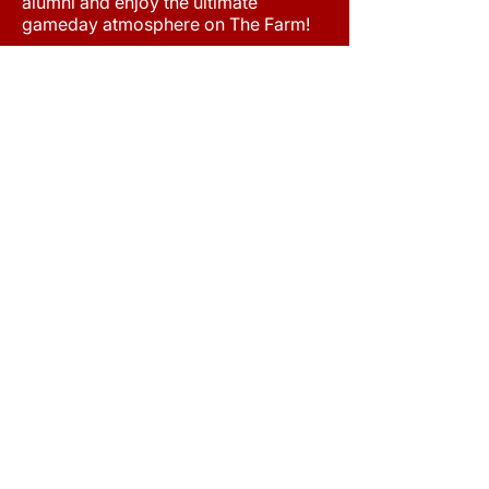
alumni and enjoy the ultimate
gameday atmosphere on The Farm!