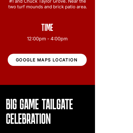
#1 and Chuck Taylor Grove. Near the
two turf mounds and brick patio area.
TIME
12:00pm - 4:00pm
GOOGLE MAPS LOCATION
BIG GAME TAILGATE
CELEBRATION