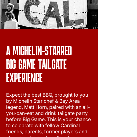
A MICHELIN-STARRED
BIG GAME TAILGATE
EXPERIENCE
Expect the best BBQ, brought to you
by Michelin Star chef & Bay Area
legend, Matt Horn, paired with an all-
you-can-eat and drink tailgate party
before Big Game. This is your chance
to celebrate with fellow Cardinal
friends, parents, former players and