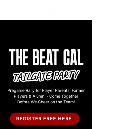
THE BEAT CAL
Pregame Rally for Player Parents, Former
Players & Alumni - Come Together
Before We Cheer on the Team!
REGISTER FREE HERE