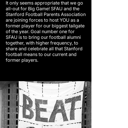
It only seems appropriate that we go
all-out for Big Game! SFAU and the
Stanford Football Parents Association
are joining forces to host YOU as a
former player for our biggest tailgate
of the year. Goal number one for
SFAU is to bring our football alumni
together, with higher frequency, to
share and celebrate all that Stanford
football means to our current and
former players.