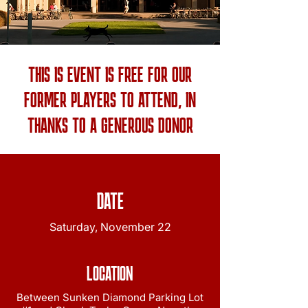
THIS IS EVENT IS FREE FOR OUR
FORMER PLAYERS TO ATTEND, IN
THANKS TO A GENEROUS DONOR
DATE
Saturday, November 22
LOCATION
Between Sunken Diamond Parking Lot